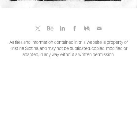
All files and information contained in this Website is property of
Kristine Slotina, and may not be duplicated, copied, modified or
adapted, in any way without a written permission.